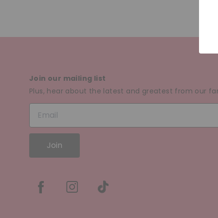
Join our mailing list
Plus, hear about the latest and greatest from our fa
Join