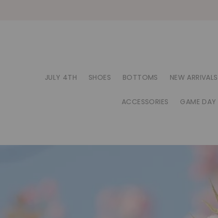
JULY 4TH
SHOES
BOTTOMS
NEW ARRIVALS
ACCESSORIES
GAME DAY