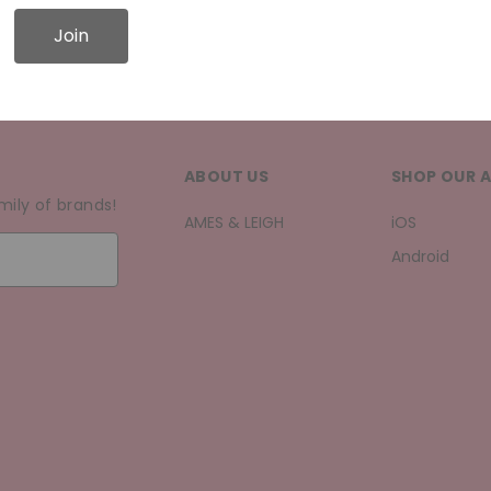
Join
ABOUT US
SHOP OUR 
mily of brands!
AMES & LEIGH
iOS
Android