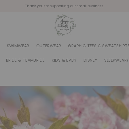
Thank you for supporting our small business.
SWIMWEAR
OUTERWEAR
GRAPHIC TEES & SWEATSHIRT
BRIDE & TEAMBRIDE
KIDS & BABY
DISNEY
SLEEPWEAR/