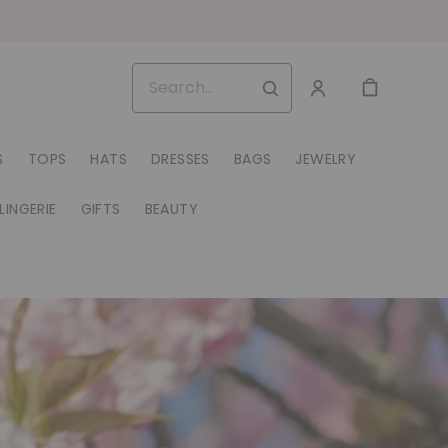
S
TOPS
HATS
DRESSES
BAGS
JEWELRY
LINGERIE
GIFTS
BEAUTY