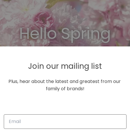
Hello Spring
se Code: NEW15 for 15% off your first purcha
Join our mailing list
shop now!
Plus, hear about the latest and greatest from our 
family of brands!